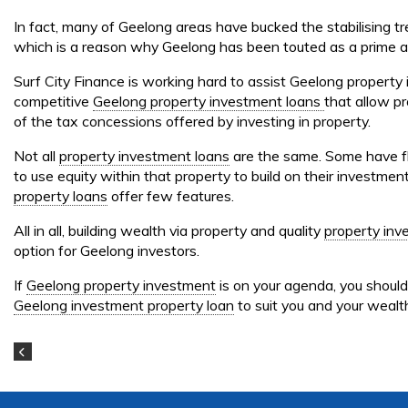
In fact, many of Geelong areas have bucked the stabilising t
which is a reason why Geelong has been touted as a prime ar
Surf City Finance is working hard to assist Geelong property 
competitive
Geelong property investment loans
that allow pr
of the tax concessions offered by investing in property.
Not all
property investment loans
are the same. Some have fle
to use equity within that property to build on their investment
property loans
offer few features.
All in all, building wealth via property and quality
property inv
option for Geelong investors.
If
Geelong property investment
is on your agenda, you shoul
Geelong investment property loan
to suit you and your wealth