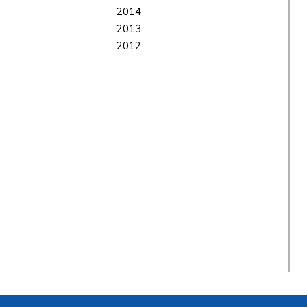
2014
2013
2012