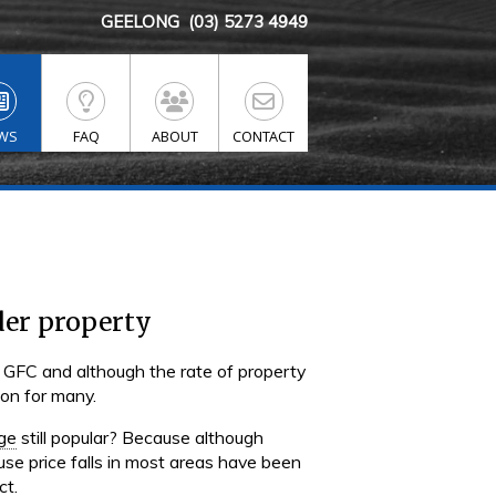
GEELONG
(03) 5273 4949
WS
FAQ
ABOUT
CONTACT
der property
 GFC and although the rate of property
ion for many.
ge
still popular? Because although
use price falls in most areas have been
ct.