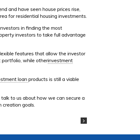
rend and have seen house prices rise,
ea for residential housing investments.
investors in finding the most
operty investors to take full advantage
xible features that allow the investor
 portfolio, while other
investment
estment loan
products is still a viable
d talk to us about how we can secure a
 creation goals.