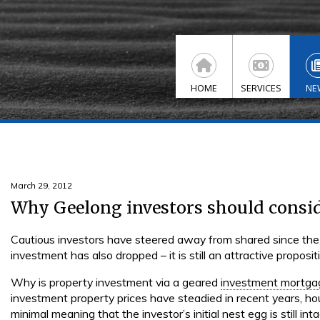
HOME
SERVICES
NE
March 29, 2012
Why Geelong investors should consi
Cautious investors have steered away from shared since the
investment has also dropped – it is still an attractive proposit
Why is property investment via a geared
investment mortga
investment property prices have steadied in recent years, ho
minimal meaning that the investor’s initial nest egg is still inta