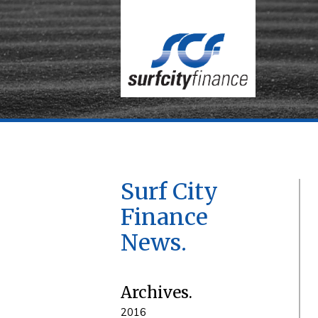
Surf City
Finance
News
Archives
2016