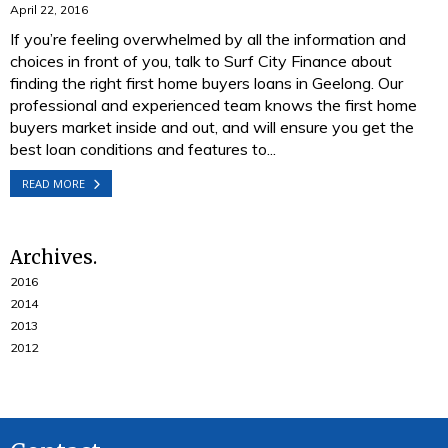
April 22, 2016
If you’re feeling overwhelmed by all the information and
choices in front of you, talk to Surf City Finance about
finding the right first home buyers loans in Geelong. Our
professional and experienced team knows the first home
buyers market inside and out, and will ensure you get the
best loan conditions and features to...
READ MORE
Archives
2016
2014
2013
2012