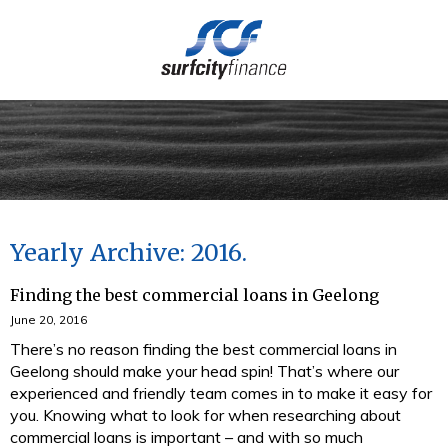
(03) 5273 4949
Yearly Archive: 2016
Finding the best commercial loans in Geelong
June 20, 2016
There’s no reason finding the best commercial loans in
Geelong should make your head spin! That’s where our
experienced and friendly team comes in to make it easy for
you. Knowing what to look for when researching about
commercial loans is important – and with so much