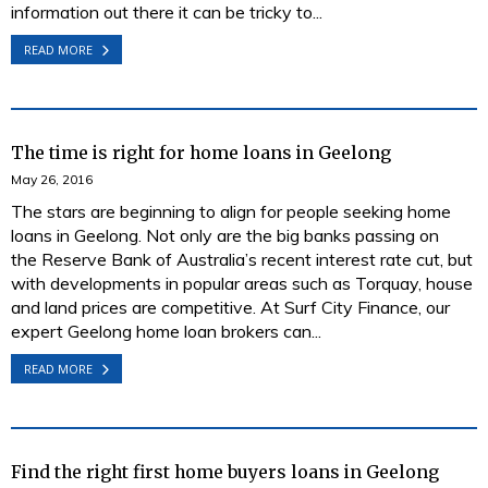
information out there it can be tricky to...
READ MORE
The time is right for home loans in Geelong
May 26, 2016
The stars are beginning to align for people seeking home
loans in Geelong. Not only are the big banks passing on
the Reserve Bank of Australia’s recent interest rate cut, but
with developments in popular areas such as Torquay, house
and land prices are competitive. At Surf City Finance, our
expert Geelong home loan brokers can...
READ MORE
Find the right first home buyers loans in Geelong