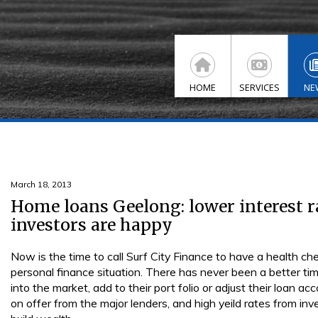
HOME
SERVICES
NE
March 18, 2013
Home loans Geelong: lower interest r
investors are happy
Now is the time to call Surf City Finance to have a health c
personal finance situation. There has never been a better tim
into the market, add to their port folio or adjust their loan a
on offer from the major lenders, and high yeild rates from in