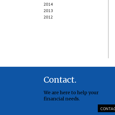
2014
2013
2012
Contact
We are here to help your
financial needs.
CONTA