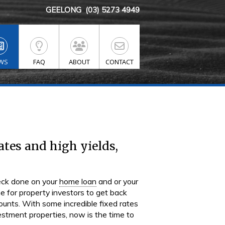
GEELONG
(03) 5273 4949
WS
FAQ
ABOUT
CONTACT
ates and high yields,
heck done on your
home loan
and or your
e for property investors to get back
ccounts. With some incredible fixed rates
vestment properties, now is the time to