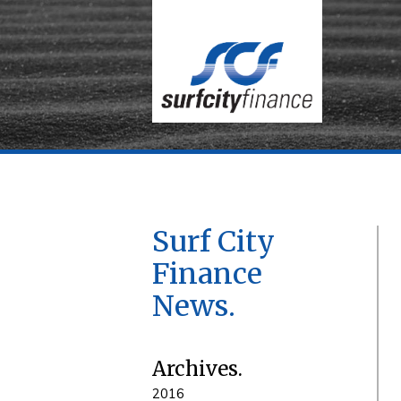
Surf City
Finance
News
Archives
2016