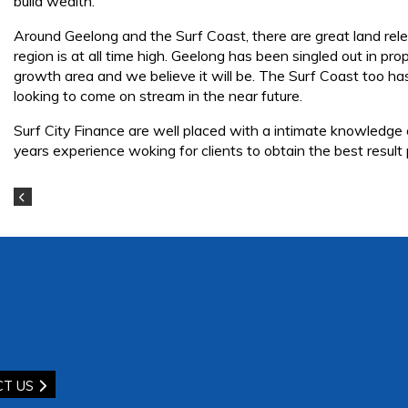
build wealth.
Around Geelong and the Surf Coast, there are great land relea
region is at all time high. Geelong has been singled out in p
growth area and we believe it will be. The Surf Coast too ha
looking to come on stream in the near future.
Surf City Finance are well placed with a intimate knowledge
years experience woking for clients to obtain the best result
CT US