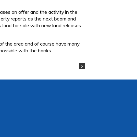
ses on offer and the activity in the
roperty reports as the next boom and
s land for sale with new land releases
 of the area and of course have many
 possible with the banks.