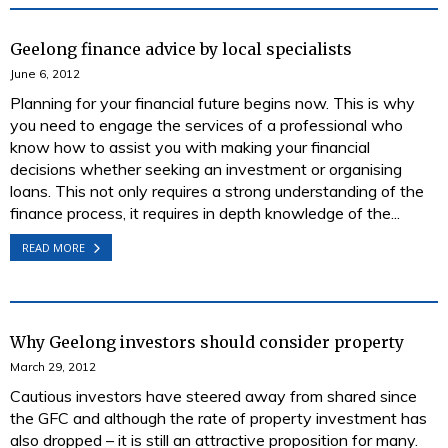
Geelong finance advice by local specialists
June 6, 2012
Planning for your financial future begins now. This is why
you need to engage the services of a professional who
know how to assist you with making your financial
decisions whether seeking an investment or organising
loans. This not only requires a strong understanding of the
finance process, it requires in depth knowledge of the...
READ MORE
Why Geelong investors should consider property
March 29, 2012
Cautious investors have steered away from shared since
the GFC and although the rate of property investment has
also dropped – it is still an attractive proposition for many.