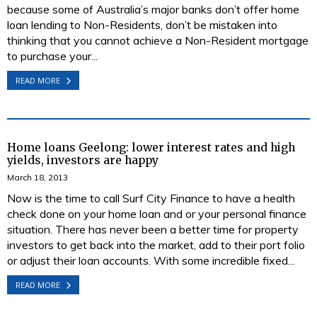
because some of Australia’s major banks don’t offer home
loan lending to Non-Residents, don’t be mistaken into
thinking that you cannot achieve a Non-Resident mortgage
to purchase your...
READ MORE
Home loans Geelong: lower interest rates and high
yields, investors are happy
March 18, 2013
Now is the time to call Surf City Finance to have a health
check done on your home loan and or your personal finance
situation. There has never been a better time for property
investors to get back into the market, add to their port folio
or adjust their loan accounts. With some incredible fixed...
READ MORE