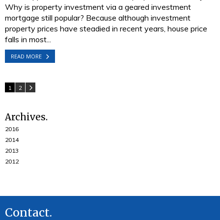
Why is property investment via a geared investment
mortgage still popular? Because although investment
property prices have steadied in recent years, house price
falls in most...
READ MORE
1
2
Archives
2016
2014
2013
2012
Contact