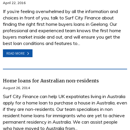
April 22, 2016
If you’re feeling overwhelmed by all the information and
choices in front of you, talk to Surf City Finance about
finding the right first home buyers loans in Geelong. Our
professional and experienced team knows the first home
buyers market inside and out, and will ensure you get the
best loan conditions and features to...
READ MORE
Home loans for Australian non-residents
August 26, 2014
Surf City Finance can help UK expatriates living in Australia
apply for a home loan to purchase a house in Australia, even
if they are non-residents. Our team specialises in non
resident home loans for immigrants who are yet to achieve
permanent residency in Australia. We can assist people
who have moved to Australia from...