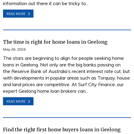
information out there it can be tricky to...
READ MORE
The time is right for home loans in Geelong
May 26, 2016
The stars are beginning to align for people seeking home
loans in Geelong. Not only are the big banks passing on
the Reserve Bank of Australia’s recent interest rate cut, but
with developments in popular areas such as Torquay, house
and land prices are competitive. At Surf City Finance, our
expert Geelong home loan brokers can...
READ MORE
Find the right first home buyers loans in Geelong