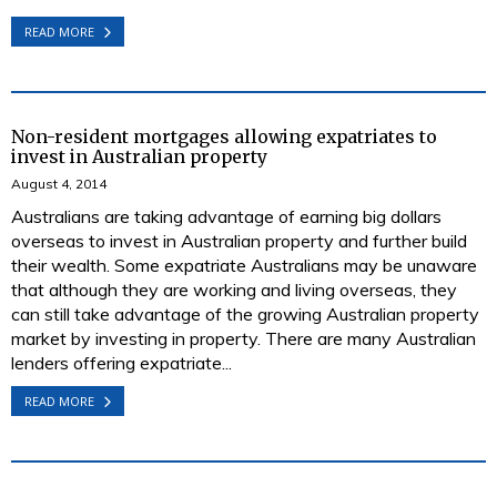
READ MORE
Non-resident mortgages allowing expatriates to
invest in Australian property
August 4, 2014
Australians are taking advantage of earning big dollars
overseas to invest in Australian property and further build
their wealth. Some expatriate Australians may be unaware
that although they are working and living overseas, they
can still take advantage of the growing Australian property
market by investing in property. There are many Australian
lenders offering expatriate...
READ MORE