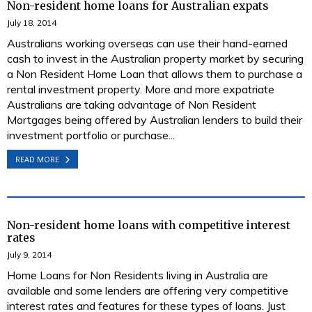
Non-resident home loans for Australian expats
July 18, 2014
Australians working overseas can use their hand-earned
cash to invest in the Australian property market by securing
a Non Resident Home Loan that allows them to purchase a
rental investment property. More and more expatriate
Australians are taking advantage of Non Resident
Mortgages being offered by Australian lenders to build their
investment portfolio or purchase...
READ MORE
Non-resident home loans with competitive interest
rates
July 9, 2014
Home Loans for Non Residents living in Australia are
available and some lenders are offering very competitive
interest rates and features for these types of loans. Just