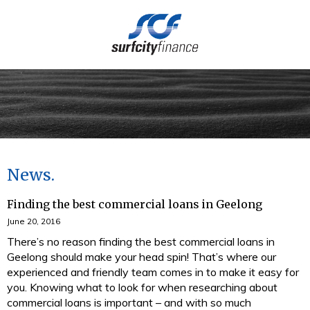
(03) 5273 4949
News
Finding the best commercial loans in Geelong
June 20, 2016
There’s no reason finding the best commercial loans in
Geelong should make your head spin! That’s where our
experienced and friendly team comes in to make it easy for
you. Knowing what to look for when researching about
commercial loans is important – and with so much